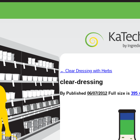
←
Clear Dressing with Herbs
clear-dressing
By
Published
06/07/2012
Full size is
395 