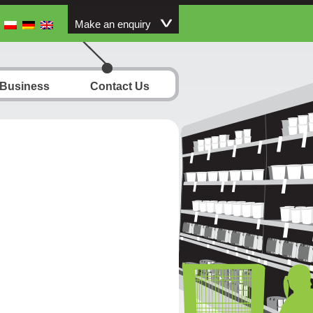
Make an enquiry
 Business
Contact Us