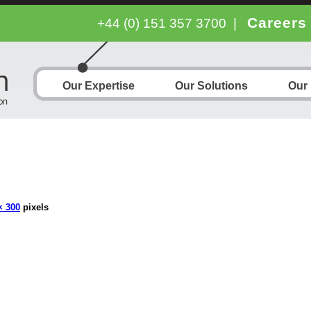
Careers
+44 (0) 151 357 3700
|
Our Expertise
Our Solutions
Our
× 300
pixels