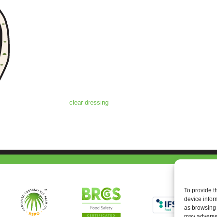
clear dressing
To provide t
device infor
as browsing 
may adversel