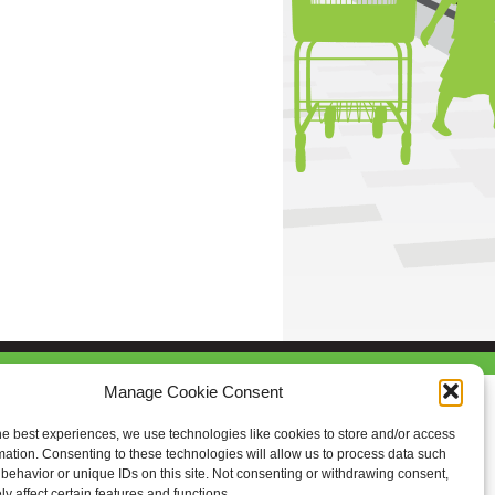
Manage Cookie Consent
he best experiences, we use technologies like cookies to store and/or access
mation. Consenting to these technologies will allow us to process data such
behavior or unique IDs on this site. Not consenting or withdrawing consent,
y affect certain features and functions.