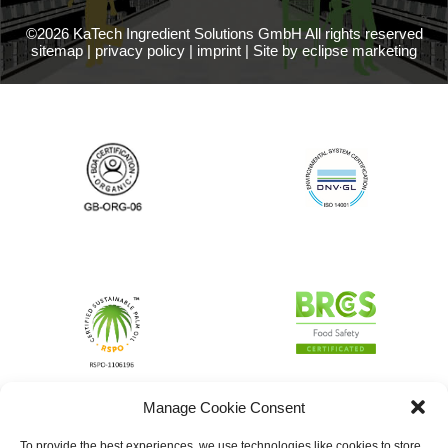
©2026 KaTech Ingredient Solutions GmbH All rights reserved
sitemap
|
privacy policy
|
imprint
|
Site by eclipse marketing
Manage Cookie Consent
To provide the best experiences, we use technologies like cookies to store