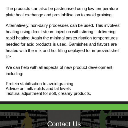
The products can also be pasteurised using low temperature
plate heat exchange and prestabilisation to avoid graining.
Alternatively, non-dairy processes can be used. This involves
heating using direct steam injection with stirring – delivering
rapid heating. Again the minimal pasteurisation temperatures
needed for acid products is used. Garnishes and flavors are
heated with the mix and hot filling deployed for improved shelf
life.
We can help with all aspects of new product development
including:
Protein stabilisation to avoid graining
Advice on milk solids and fat levels
Textural adjustment for soft, creamy products.
Contact Us