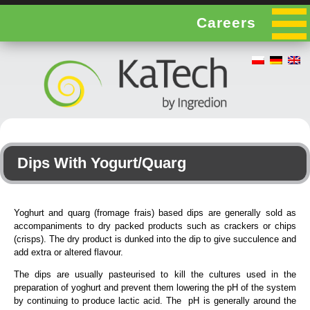
Careers
Dips With Yogurt/Quarg
Yoghurt and quarg (fromage frais) based dips are generally sold as
accompaniments to dry packed products such as crackers or chips
(crisps). The dry product is dunked into the dip to give succulence and
add extra or altered flavour.
The dips are usually pasteurised to kill the cultures used in the
preparation of yoghurt and prevent them lowering the pH of the system
by continuing to produce lactic acid. The pH is generally around the