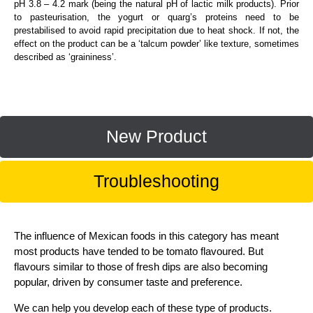
pH 3.8 – 4.2 mark (being the natural pH of lactic milk products). Prior
to pasteurisation, the yogurt or quarg’s proteins need to be
prestabilised to avoid rapid precipitation due to heat shock. If not, the
effect on the product can be a ‘talcum powder’ like texture, sometimes
described as ‘graininess’.
New Product
Troubleshooting
The influence of Mexican foods in this category has meant
most products have tended to be tomato flavoured. But
flavours similar to those of fresh dips are also becoming
popular, driven by consumer taste and preference.
We can help you develop each of these type of products.