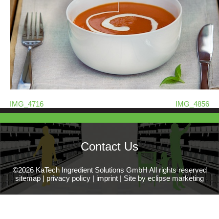
IMG_4716
IMG_4856
Contact Us
©2026 KaTech Ingredient Solutions GmbH All rights reserved
sitemap
|
privacy policy
|
imprint
|
Site by eclipse marketing