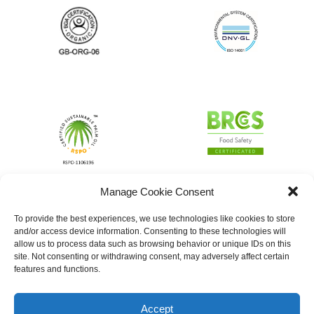
Manage Cookie Consent
To provide the best experiences, we use technologies like cookies to store
and/or access device information. Consenting to these technologies will
allow us to process data such as browsing behavior or unique IDs on this
site. Not consenting or withdrawing consent, may adversely affect certain
features and functions.
Accept