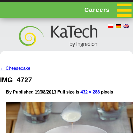
Careers
←
Cheesecake
IMG_4727
By
Published
19/08/2013
Full size is
432 × 288
pixels