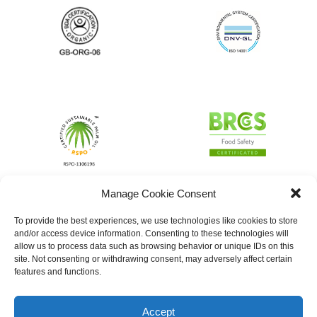
Manage Cookie Consent
To provide the best experiences, we use technologies like cookies to store
and/or access device information. Consenting to these technologies will
allow us to process data such as browsing behavior or unique IDs on this
site. Not consenting or withdrawing consent, may adversely affect certain
features and functions.
Accept