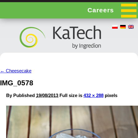
Careers
←
Cheesecake
IMG_0578
By
Published
19/08/2013
Full size is
432 × 288
pixels