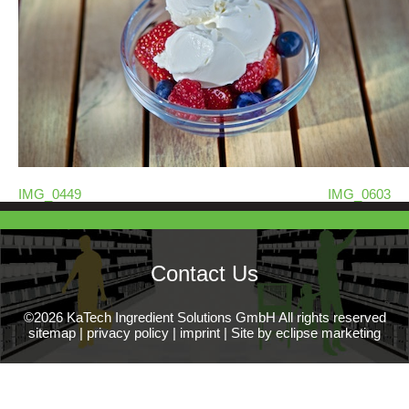
IMG_0449
IMG_0603
Contact Us
©2026 KaTech Ingredient Solutions GmbH All rights reserved
sitemap
|
privacy policy
|
imprint
|
Site by eclipse marketing