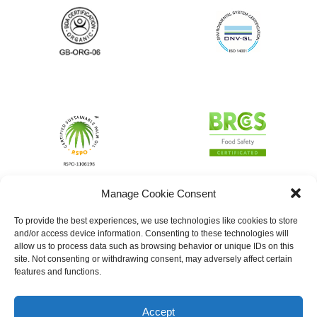
Manage Cookie Consent
To provide the best experiences, we use technologies like cookies to store
and/or access device information. Consenting to these technologies will
allow us to process data such as browsing behavior or unique IDs on this
site. Not consenting or withdrawing consent, may adversely affect certain
features and functions.
Accept