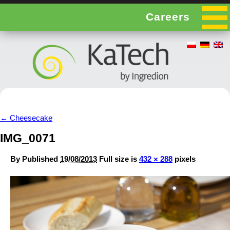
Careers
←
Cheesecake
IMG_0071
By
Published
19/08/2013
Full size is
432 × 288
pixels