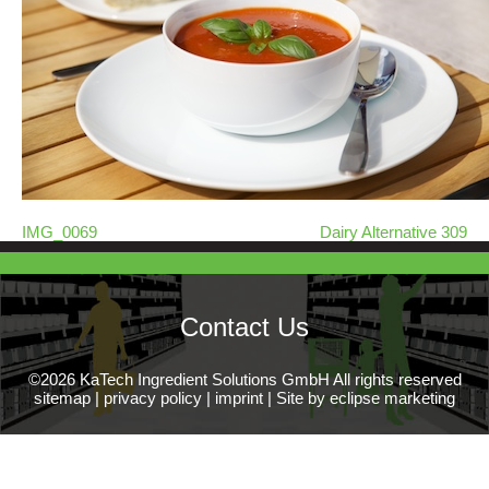
IMG_0069
Dairy Alternative 309
Contact Us
©2026 KaTech Ingredient Solutions GmbH All rights reserved
sitemap
|
privacy policy
|
imprint
|
Site by eclipse marketing