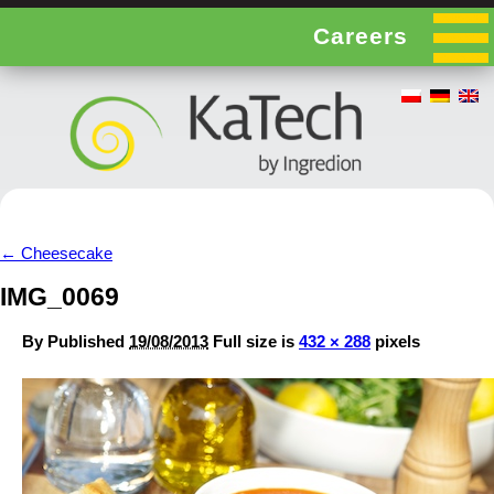
Careers
←
Cheesecake
IMG_0069
By
Published
19/08/2013
Full size is
432 × 288
pixels