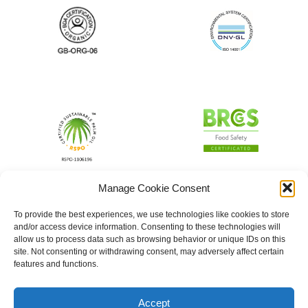
Manage Cookie Consent
To provide the best experiences, we use technologies like cookies to store
and/or access device information. Consenting to these technologies will
allow us to process data such as browsing behavior or unique IDs on this
site. Not consenting or withdrawing consent, may adversely affect certain
features and functions.
Accept