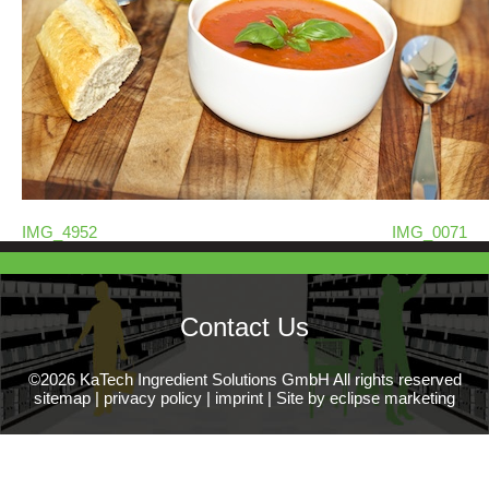
IMG_4952
IMG_0071
Contact Us
©2026 KaTech Ingredient Solutions GmbH All rights reserved
sitemap
|
privacy policy
|
imprint
|
Site by eclipse marketing