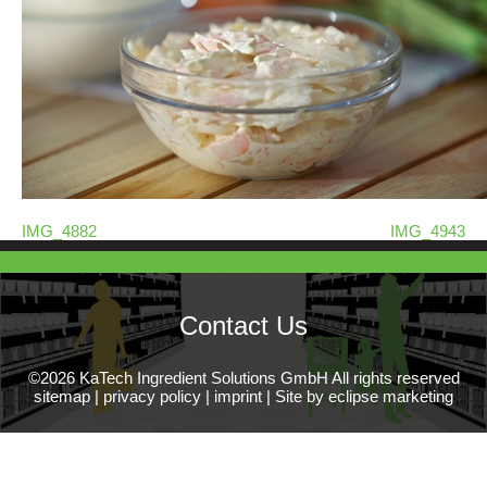
IMG_4882
IMG_4943
Contact Us
©2026 KaTech Ingredient Solutions GmbH All rights reserved
sitemap
|
privacy policy
|
imprint
|
Site by eclipse marketing