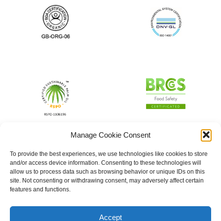
Manage Cookie Consent
To provide the best experiences, we use technologies like cookies to store
and/or access device information. Consenting to these technologies will
allow us to process data such as browsing behavior or unique IDs on this
site. Not consenting or withdrawing consent, may adversely affect certain
features and functions.
Accept