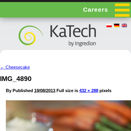
Careers
←
Cheesecake
IMG_4890
By
Published
19/08/2013
Full size is
432 × 288
pixels