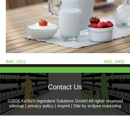
IMG_0312
IMG_0403
Contact Us
©2026 KaTech Ingredient Solutions GmbH All rights reserved
sitemap
|
privacy policy
|
imprint
|
Site by eclipse marketing