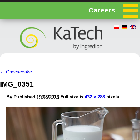
Careers
←
Cheesecake
IMG_0351
By
Published
19/08/2013
Full size is
432 × 288
pixels