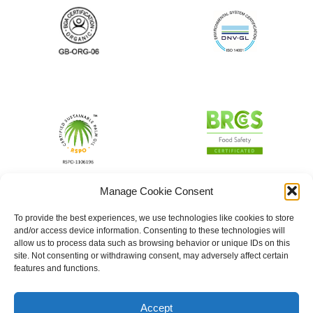
Manage Cookie Consent
To provide the best experiences, we use technologies like cookies to store
and/or access device information. Consenting to these technologies will
allow us to process data such as browsing behavior or unique IDs on this
site. Not consenting or withdrawing consent, may adversely affect certain
features and functions.
Accept