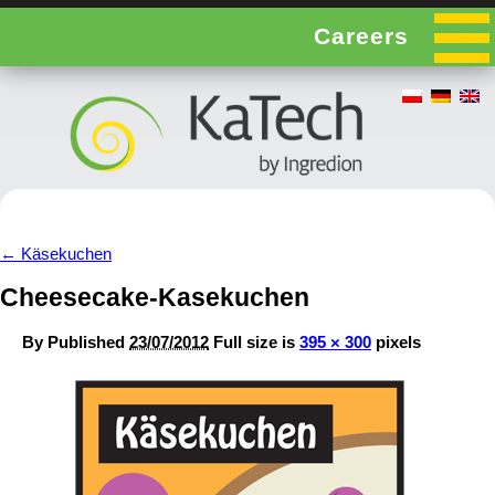
Careers
←
Käsekuchen
Cheesecake-Kasekuchen
By
Published
23/07/2012
Full size is
395 × 300
pixels