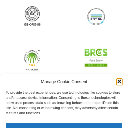
Manage Cookie Consent
To provide the best experiences, we use technologies like cookies to store
and/or access device information. Consenting to these technologies will
allow us to process data such as browsing behavior or unique IDs on this
site. Not consenting or withdrawing consent, may adversely affect certain
features and functions.