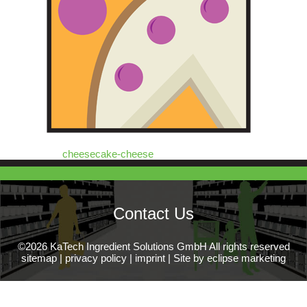
cheesecake-cheese
Contact Us
©2026 KaTech Ingredient Solutions GmbH All rights reserved
sitemap
|
privacy policy
|
imprint
|
Site by eclipse marketing