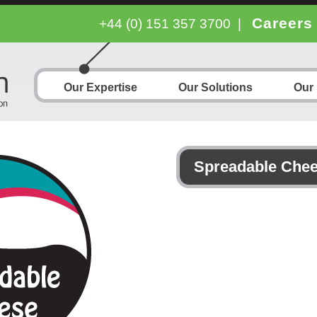
Careers
+44 (0) 151 357 3700
|
Our Expertise
Our Solutions
Our
Spreadable Che