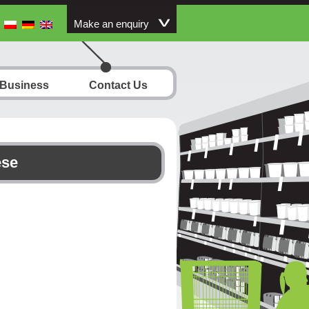
Make an enquiry
 Business
Contact Us
ese