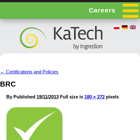
Careers
←
Certifications and Policies
BRC
By
Published
19/11/2013
Full size is
180 × 272
pixels