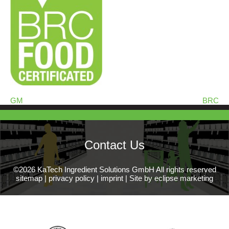
GM
BRC
Contact Us
©2026 KaTech Ingredient Solutions GmbH All rights reserved
sitemap
|
privacy policy
|
imprint
|
Site by eclipse marketing