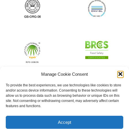
Manage Cookie Consent
To provide the best experiences, we use technologies like cookies to store
and/or access device information. Consenting to these technologies will
allow us to process data such as browsing behavior or unique IDs on this
site. Not consenting or withdrawing consent, may adversely affect certain
features and functions.
Accept