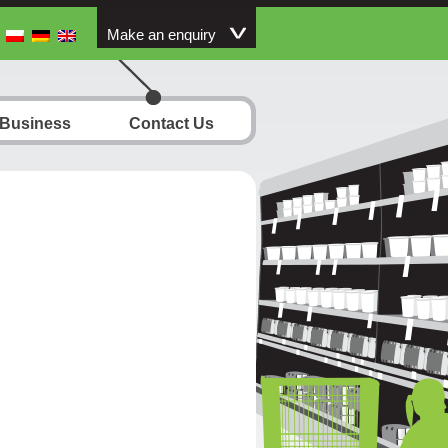
Make an enquiry
 Business
Contact Us