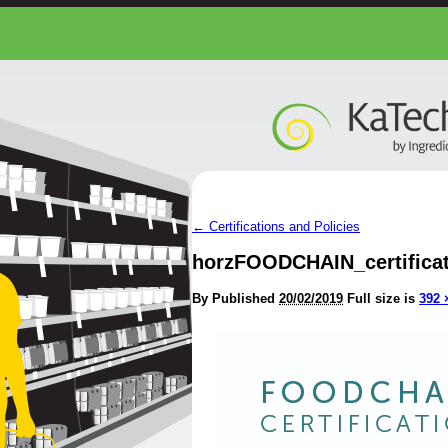
←
Certifications and Policies
horzFOODCHAIN_certificat
By
Published
20/02/2019
Full size is
392 