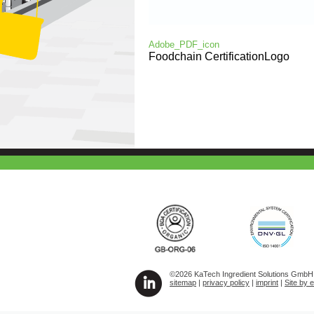
Adobe_PDF_icon
Foodchain CertificationLogo
©2026 KaTech Ingredient Solutions GmbH A
sitemap
|
privacy policy
|
imprint
|
Site by 