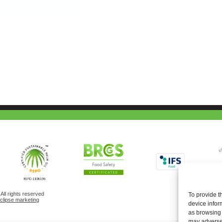
ll rights reserved
To provide t
eclipse marketing
device infor
as browsing 
may adversel