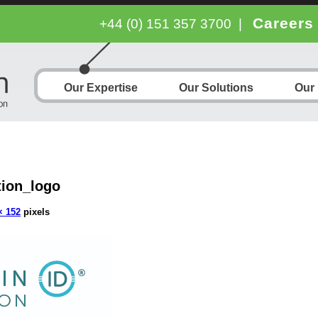
Careers
+44 (0) 151 357 3700
|
Our Expertise
Our Solutions
Our
ion_logo
× 152
pixels