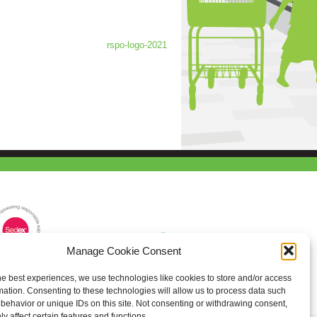
rspo-logo-2021
Manage Cookie Consent
he best experiences, we use technologies like cookies to store and/or access
mation. Consenting to these technologies will allow us to process data such
behavior or unique IDs on this site. Not consenting or withdrawing consent,
y affect certain features and functions.