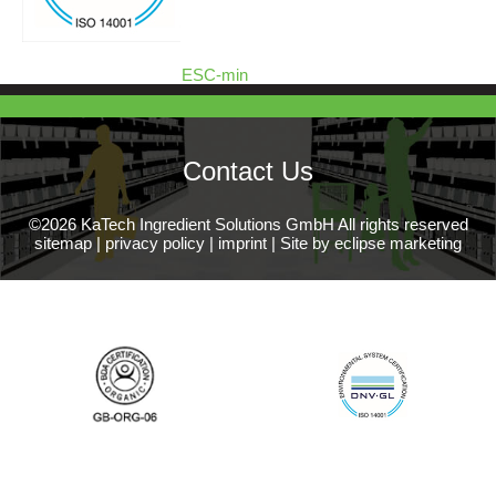
ESC-min
Contact Us
©2026 KaTech Ingredient Solutions GmbH All rights reserved
sitemap
|
privacy policy
|
imprint
|
Site by eclipse marketing