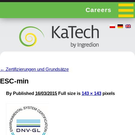
Careers
←
Zertifizierungen und Grundsätze
ESC-min
By
Published
16/03/2015
Full size is
143 × 143
pixels