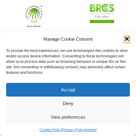
Manage Cookie Consent
To provide the best experiences, we use technologies like cookies to store
and/or access device information. Consenting to these technologies will
allow us to process data such as browsing behavior or unique IDs on this
site. Not consenting or withdrawing consent, may adversely affect certain
features and functions.
Accept
Deny
View preferences
Cookie Policy
Privacy Policy
Imprint