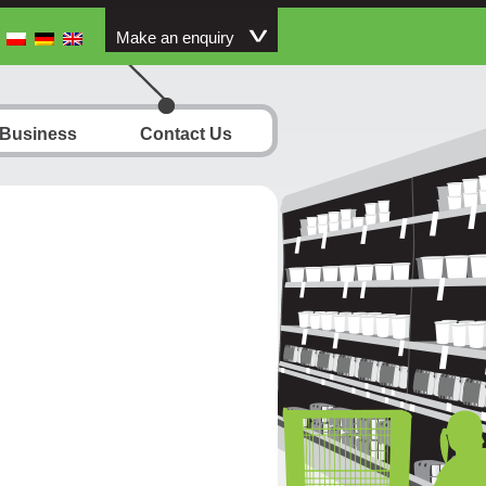
Make an enquiry
 Business
Contact Us