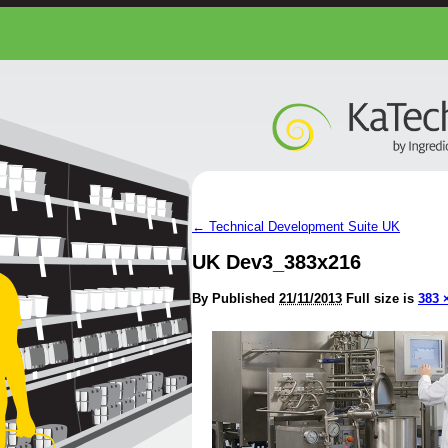
←
Technical Development Suite UK
UK Dev3_383x216
By
Published
21/11/2013
Full size is
383 