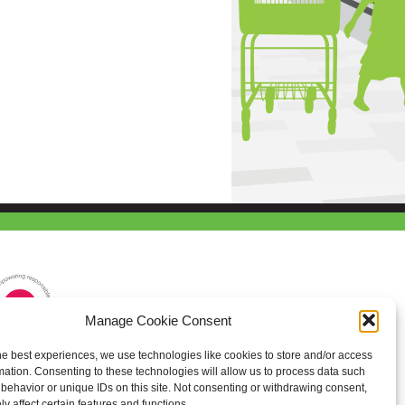
Manage Cookie Consent
he best experiences, we use technologies like cookies to store and/or access
mation. Consenting to these technologies will allow us to process data such
behavior or unique IDs on this site. Not consenting or withdrawing consent,
y affect certain features and functions.