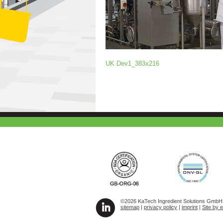
UK Dev1_383x216
©2026 KaTech Ingredient Solutions GmbH A
sitemap
|
privacy policy
|
imprint
|
Site by 