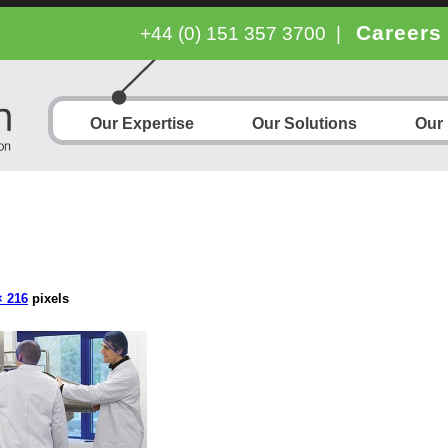
Careers
+44 (0) 151 357 3700
|
Our Expertise
Our Solutions
Our
× 216
pixels