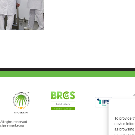
To provide t
ll rights reserved
device infor
eclipse marketing
as browsing 
may adversel