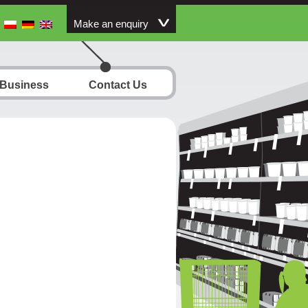
Make an enquiry
 Business
Contact Us