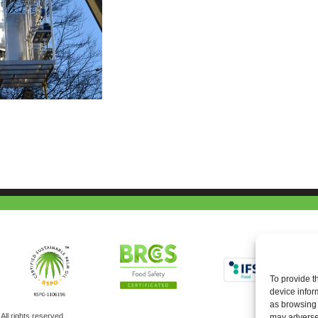
To provide t
device infor
as browsing 
ll rights reserved
may adversel