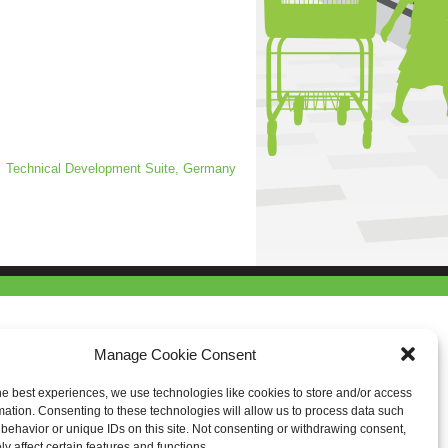
Technical Development Suite, Germany
Manage Cookie Consent
he best experiences, we use technologies like cookies to store and/or access
mation. Consenting to these technologies will allow us to process data such
behavior or unique IDs on this site. Not consenting or withdrawing consent,
y affect certain features and functions.