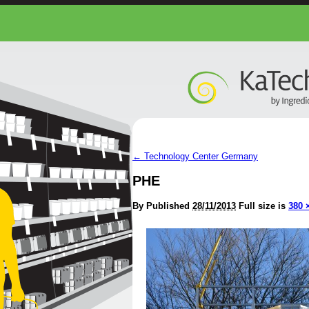
←
Technology Center Germany
PHE
By
Published
28/11/2013
Full size is
380 