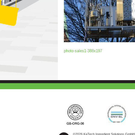
photo-sales1-388x197
©2026 KaTech Ingredient Solutions GmbH A