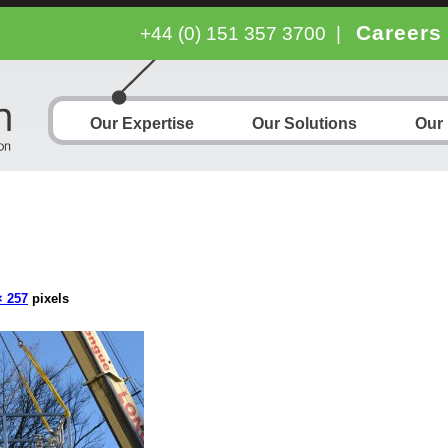
Careers
+44 (0) 151 357 3700
|
Our Expertise
Our Solutions
Our
× 257
pixels