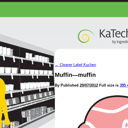
←
Cleaner Label Kuchen
Muffin—muffin
By
Published
20/07/2012
Full size is
395 