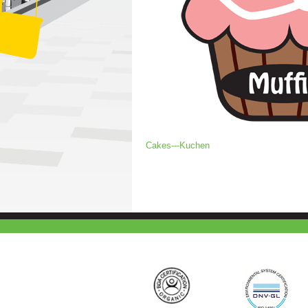
Cakes---Kuchen