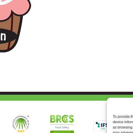
To provide t
device infor
as browsing 
may adversel