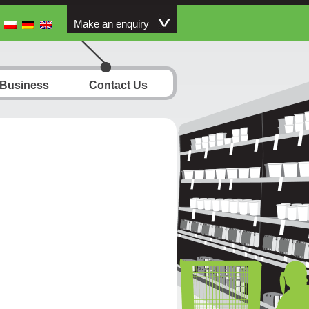
Make an enquiry
 Business
Contact Us