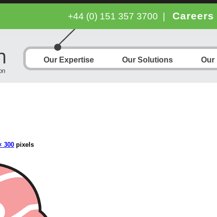
Careers
+44 (0) 151 357 3700
|
Our Expertise
Our Solutions
Our
× 300
pixels