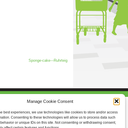
Sponge-cake---Ruhrteig
Manage Cookie Consent
he best experiences, we use technologies like cookies to store and/or access
mation. Consenting to these technologies will allow us to process data such
behavior or unique IDs on this site. Not consenting or withdrawing consent,
y affect certain features and functions.