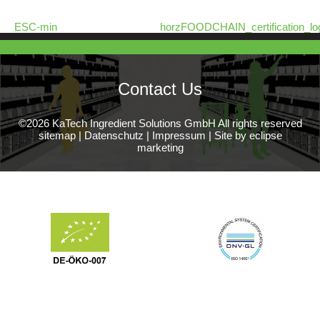
ESC-min
horzFOODCHAIN_certification_lo
Contact Us
©2026 KaTech Ingredient Solutions GmbH All rights reserved
sitemap
|
Datenschutz
|
Impressum
|
Site by eclipse
marketing