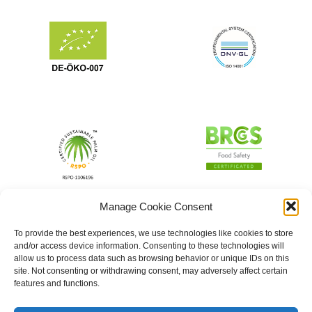
Manage Cookie Consent
To provide the best experiences, we use technologies like cookies to store
and/or access device information. Consenting to these technologies will
allow us to process data such as browsing behavior or unique IDs on this
site. Not consenting or withdrawing consent, may adversely affect certain
features and functions.