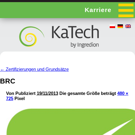
Karriere
←
Zertifizierungen und Grundsätze
BRC
Von
Publiziert
19/11/2013
Die gesamte Größe beträgt
480 ×
725
Pixel