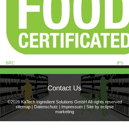
BRC
IFS
Contact Us
©2026 KaTech Ingredient Solutions GmbH All rights reserved
sitemap
|
Datenschutz
|
Impressum
|
Site by eclipse
marketing