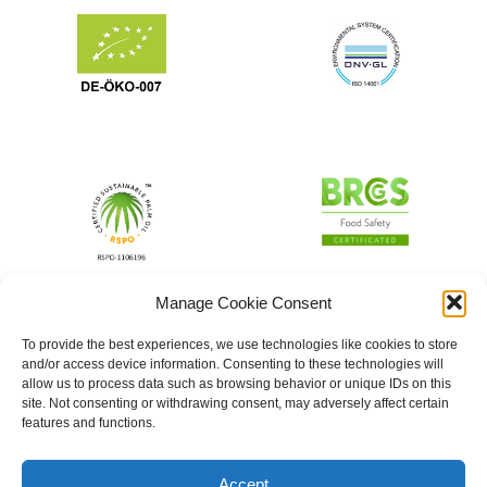
Manage Cookie Consent
To provide the best experiences, we use technologies like cookies to store
and/or access device information. Consenting to these technologies will
allow us to process data such as browsing behavior or unique IDs on this
site. Not consenting or withdrawing consent, may adversely affect certain
features and functions.
Accept