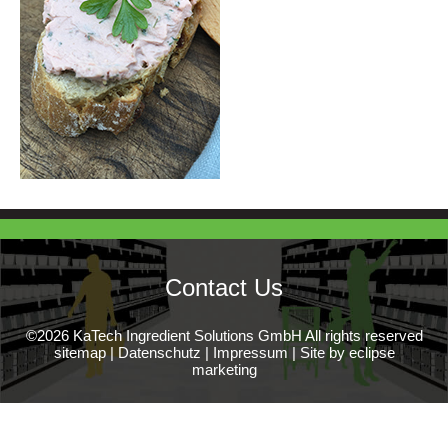
Contact Us
©2026 KaTech Ingredient Solutions GmbH All rights reserved
sitemap
|
Datenschutz
|
Impressum
|
Site by eclipse
marketing