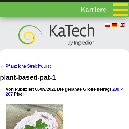
Karriere
←
Pflanzliche Streichwurst
plant-based-pat-1
Von
Publiziert
06/09/2021
Die gesamte Größe beträgt
200 ×
267
Pixel