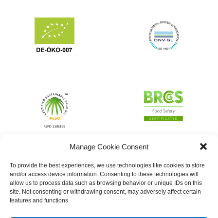
Manage Cookie Consent
To provide the best experiences, we use technologies like cookies to store
and/or access device information. Consenting to these technologies will
allow us to process data such as browsing behavior or unique IDs on this
site. Not consenting or withdrawing consent, may adversely affect certain
features and functions.