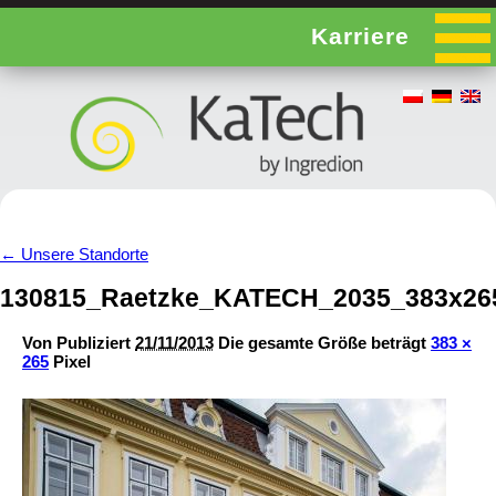
Karriere
←
Unsere Standorte
130815_Raetzke_KATECH_2035_383x26
Von
Publiziert
21/11/2013
Die gesamte Größe beträgt
383 ×
265
Pixel