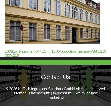
130815_Raetzke_KATECH_1996-
Production_germany380x218
383x216
Contact Us
©2026 KaTech Ingredient Solutions GmbH All rights reserved
sitemap
|
Datenschutz
|
Impressum
|
Site by eclipse
marketing