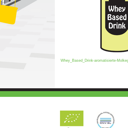
Whey_Based_Drink-aromatisierte-Molke