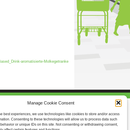
sed_Drink-aromatisierte-Molkegetranke
Manage Cookie Consent
he best experiences, we use technologies like cookies to store and/or access
mation. Consenting to these technologies will allow us to process data such
behavior or unique IDs on this site. Not consenting or withdrawing consent,
y affect certain features and functions.