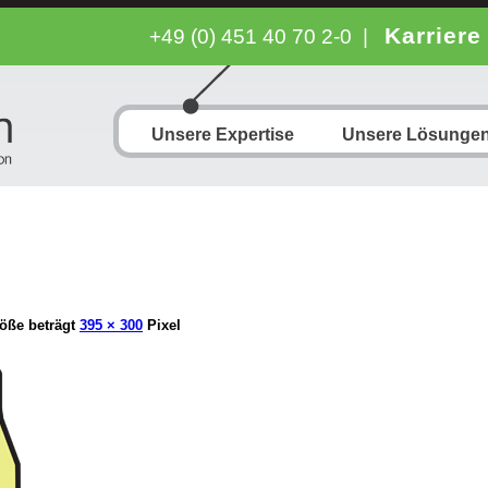
Karriere
+49 (0) 451 40 70 2-0
|
Unsere Expertise
Unsere Lösunge
öße beträgt
395 × 300
Pixel