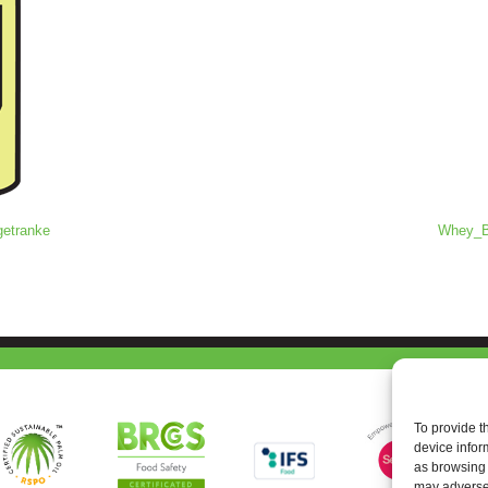
getranke
Whey_Ba
To provide t
device infor
as browsing 
may adversel