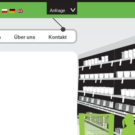
Anfrage
n
Über uns
Kontakt