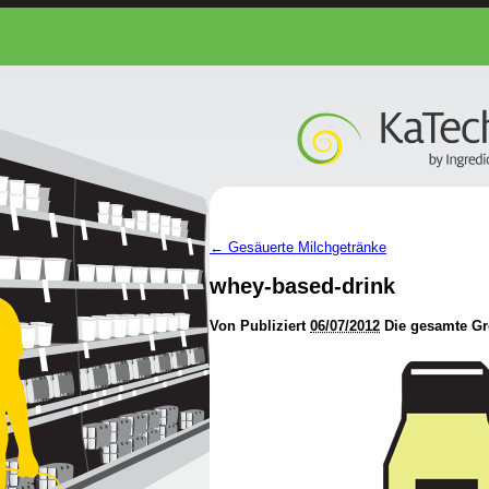
←
Gesäuerte Milchgetränke
whey-based-drink
Von
Publiziert
06/07/2012
Die gesamte Gr