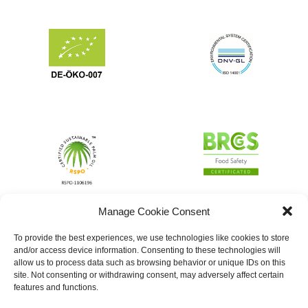
Manage Cookie Consent
To provide the best experiences, we use technologies like cookies to store
and/or access device information. Consenting to these technologies will
allow us to process data such as browsing behavior or unique IDs on this
site. Not consenting or withdrawing consent, may adversely affect certain
features and functions.