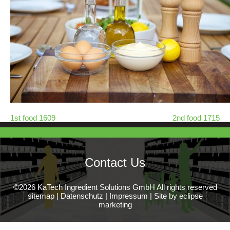
1st food 1609
2nd food 1715
Contact Us
©2026 KaTech Ingredient Solutions GmbH All rights reserved
sitemap
|
Datenschutz
|
Impressum
|
Site by eclipse
marketing