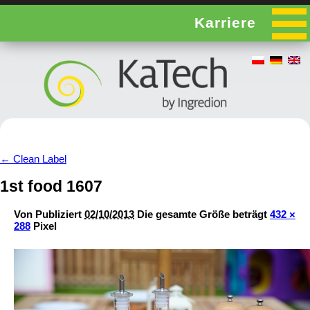
Karriere
←
Clean Label
1st food 1607
Von
Publiziert
02/10/2013
Die gesamte Größe beträgt
432 ×
288
Pixel