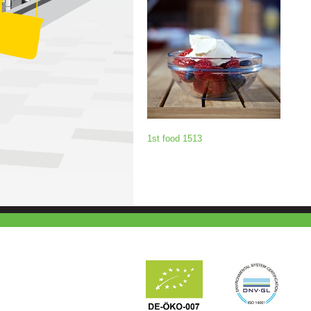
1st food 1513