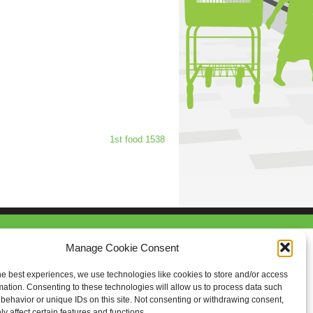
1st food 1538
Manage Cookie Consent
he best experiences, we use technologies like cookies to store and/or access
mation. Consenting to these technologies will allow us to process data such
behavior or unique IDs on this site. Not consenting or withdrawing consent,
y affect certain features and functions.