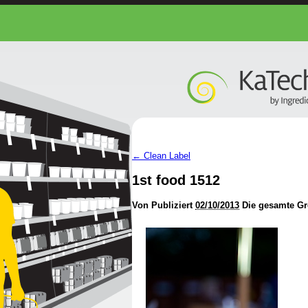
←
Clean Label
1st food 1512
Von
Publiziert
02/10/2013
Die gesamte Gr