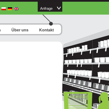
Anfrage
n
Über uns
Kontakt