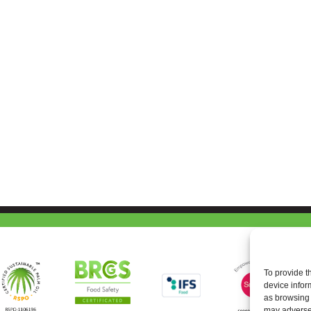
To provide t
device infor
as browsing 
may adversel