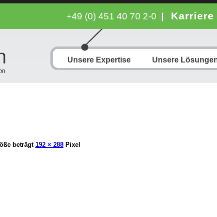
Karriere
+49 (0) 451 40 70 2-0
|
Unsere Expertise
Unsere Lösunge
öße beträgt
192 × 288
Pixel