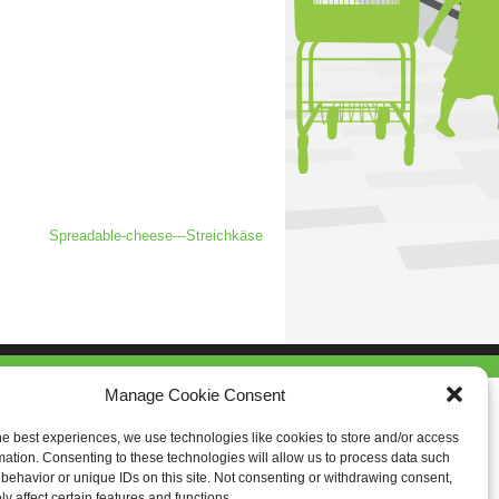
Spreadable-cheese---Streichkäse
Manage Cookie Consent
he best experiences, we use technologies like cookies to store and/or access
mation. Consenting to these technologies will allow us to process data such
behavior or unique IDs on this site. Not consenting or withdrawing consent,
y affect certain features and functions.