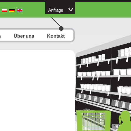
Anfrage
n
Über uns
Kontakt