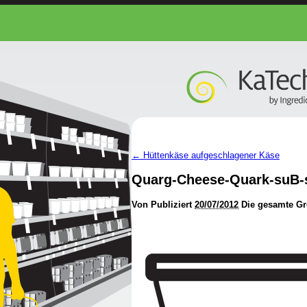
←
Hüttenkäse aufgeschlagener Käse
Quarg-Cheese-Quark-suB-
Von
Publiziert
20/07/2012
Die gesamte Gr