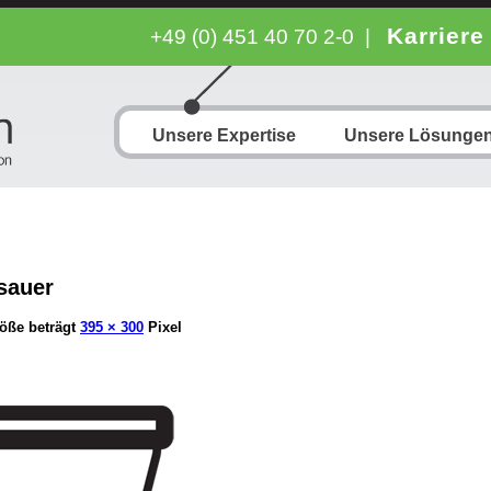
Karriere
+49 (0) 451 40 70 2-0
|
Unsere Expertise
Unsere Lösunge
sauer
öße beträgt
395 × 300
Pixel