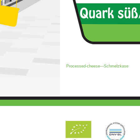
Processed-cheese---Schmelzkase