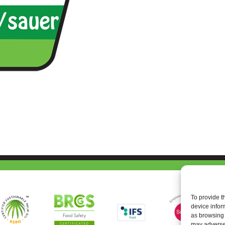
To provide t
device infor
as browsing 
may adversel