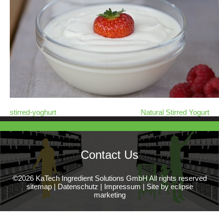
stirred-yoghurt
Natural Stirred Yogurt
Contact Us
©2026 KaTech Ingredient Solutions GmbH All rights reserved
sitemap
|
Datenschutz
|
Impressum
|
Site by eclipse
marketing