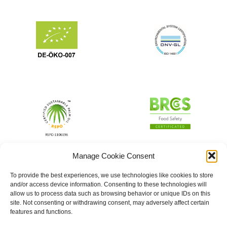
Manage Cookie Consent
To provide the best experiences, we use technologies like cookies to store
and/or access device information. Consenting to these technologies will
allow us to process data such as browsing behavior or unique IDs on this
site. Not consenting or withdrawing consent, may adversely affect certain
features and functions.