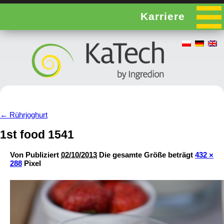
Karriere
←
Rührjoghurt
1st food 1541
Von
Publiziert
02/10/2013
Die gesamte Größe beträgt
432 ×
288
Pixel