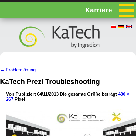
Karriere
←
Problemlösung
KaTech Prezi Troubleshooting
Von
Publiziert
04/11/2013
Die gesamte Größe beträgt
480 ×
267
Pixel