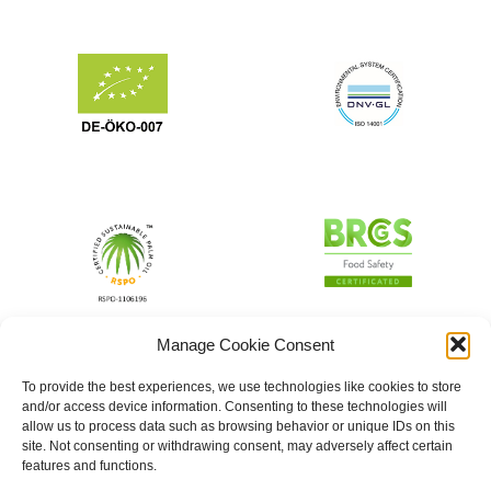
Manage Cookie Consent
To provide the best experiences, we use technologies like cookies to store
and/or access device information. Consenting to these technologies will
allow us to process data such as browsing behavior or unique IDs on this
site. Not consenting or withdrawing consent, may adversely affect certain
features and functions.