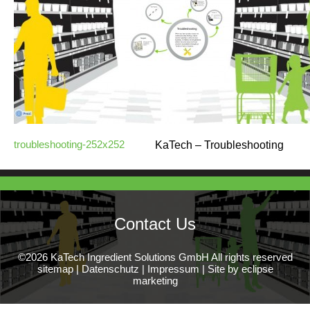
troubleshooting-252x252
KaTech – Troubleshooting
Contact Us
©2026 KaTech Ingredient Solutions GmbH All rights reserved
sitemap
|
Datenschutz
|
Impressum
|
Site by eclipse
marketing