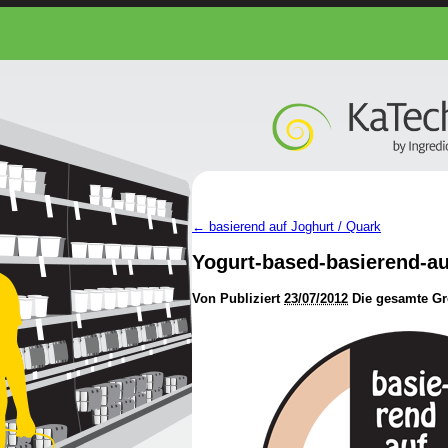
←
basierend auf Joghurt / Quark
Yogurt-based-basierend-a
Von
Publiziert
23/07/2012
Die gesamte Gr