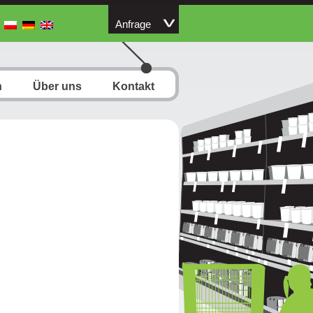
Anfrage
n
Über uns
Kontakt