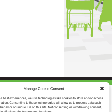
Manage Cookie Consent
he best experiences, we use technologies like cookies to store and/or access
mation. Consenting to these technologies will allow us to process data such
behavior or unique IDs on this site. Not consenting or withdrawing consent,
y affect certain features and functions.