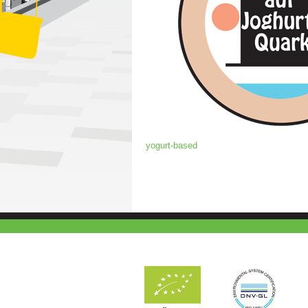
yogurt-based