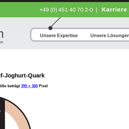
Karriere
+49 (0) 451 40 70 2-0
|
Unsere Expertise
Unsere Lösunge
uf-Joghurt-Quark
öße beträgt
395 × 300
Pixel