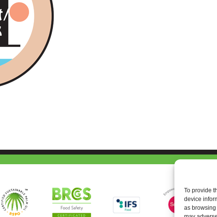
To provide t
device infor
as browsing 
may adversel