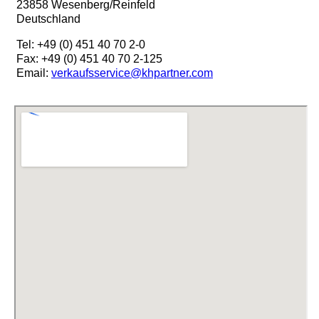
23858 Wesenberg/Reinfeld
Deutschland
Tel: +49 (0) 451 40 70 2-0
Fax: +49 (0) 451 40 70 2-125
Email:
verkaufsservice@khpartner.com