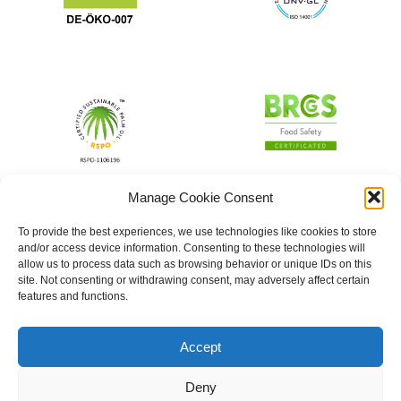
Manage Cookie Consent
To provide the best experiences, we use technologies like cookies to store
and/or access device information. Consenting to these technologies will
allow us to process data such as browsing behavior or unique IDs on this
site. Not consenting or withdrawing consent, may adversely affect certain
features and functions.
Accept
Deny