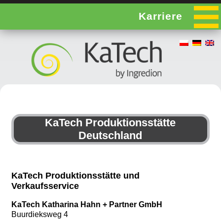
Karriere
KaTech Produktionsstätte
Deutschland
KaTech Produktionsstätte und
Verkaufsservice
KaTech Katharina Hahn + Partner GmbH
Buurdieksweg 4