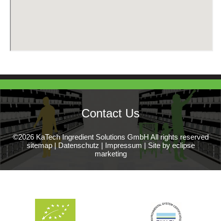
Contact Us
©2026 KaTech Ingredient Solutions GmbH All rights reserved
sitemap
|
Datenschutz
|
Impressum
|
Site by eclipse
marketing