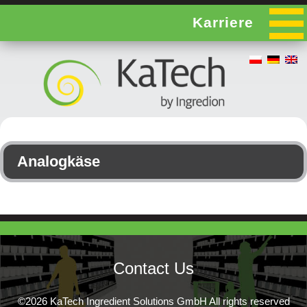
Karriere
Analogkäse
Contact Us
©2026 KaTech Ingredient Solutions GmbH All rights reserved