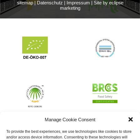
sitemap
|
Datenschutz
|
Impressum
|
Site by eclipse
marketing
Manage Cookie Consent
To provide the best experiences, we use technologies like cookies to store
and/or access device information. Consenting to these technologies will