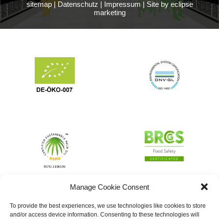
sitemap
|
Datenschutz
|
Impressum
|
Site by eclipse
marketing
Manage Cookie Consent
To provide the best experiences, we use technologies like cookies to store
and/or access device information. Consenting to these technologies will