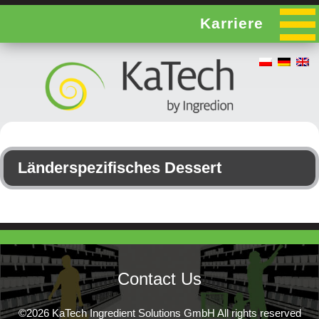
Karriere
Länderspezifisches Dessert
Contact Us
©2026 KaTech Ingredient Solutions GmbH All rights reserved