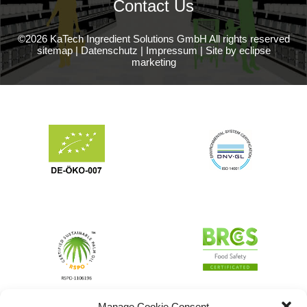
Contact Us
©2026 KaTech Ingredient Solutions GmbH All rights reserved
sitemap
|
Datenschutz
|
Impressum
|
Site by eclipse
marketing
Manage Cookie Consent