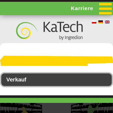
Karriere
Verkauf